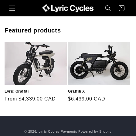
Skip to
Cart
content
Featured products
Lyric Graffiti
Graffiti X
Regular
From $4,339.00 CAD
Regular
$6,439.00 CAD
price
price
© 2026,
Lyric Cycles Payments
Powered by Shopify