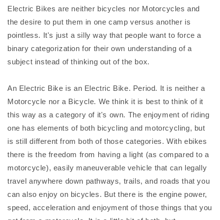
Electric Bikes are neither bicycles nor Motorcycles and
the desire to put them in one camp versus another is
pointless. It's just a silly way that people want to force a
binary categorization for their own understanding of a
subject instead of thinking out of the box.
An Electric Bike is an Electric Bike. Period. It is neither a
Motorcycle nor a Bicycle. We think it is best to think of it
this way as a category of it's own. The enjoyment of riding
one has elements of both bicycling and motorcycling, but
is still different from both of those categories. With ebikes
there is the freedom from having a light (as compared to a
motorcycle), easily maneuverable vehicle that can legally
travel anywhere down pathways, trails, and roads that you
can also enjoy on bicycles. But there is the engine power,
speed, acceleration and enjoyment of those things that you