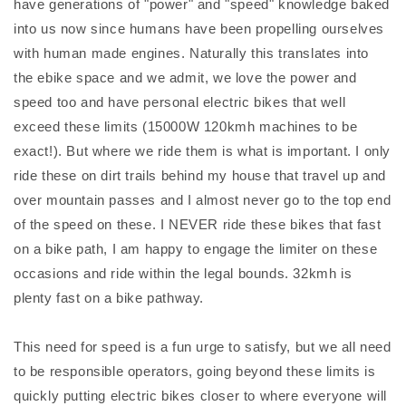
have generations of "power" and "speed" knowledge baked
into us now since humans have been propelling ourselves
with human made engines. Naturally this translates into
the ebike space and we admit, we love the power and
speed too and have personal electric bikes that well
exceed these limits (15000W 120kmh machines to be
exact!). But where we ride them is what is important. I only
ride these on dirt trails behind my house that travel up and
over mountain passes and I almost never go to the top end
of the speed on these. I NEVER ride these bikes that fast
on a bike path, I am happy to engage the limiter on these
occasions and ride within the legal bounds. 32kmh is
plenty fast on a bike pathway.
This need for speed is a fun urge to satisfy, but we all need
to be responsible operators, going beyond these limits is
quickly putting electric bikes closer to where everyone will