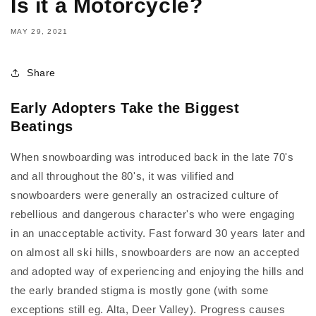
Is it a Motorcycle?
MAY 29, 2021
Share
Early Adopters Take the Biggest
Beatings
When snowboarding was introduced back in the late 70's
and all throughout the 80's, it was vilified and
snowboarders were generally an ostracized culture of
rebellious and dangerous character's who were engaging
in an unacceptable activity. Fast forward 30 years later and
on almost all ski hills, snowboarders are now an accepted
and adopted way of experiencing and enjoying the hills and
the early branded stigma is mostly gone (with some
exceptions still eg. Alta, Deer Valley). Progress causes