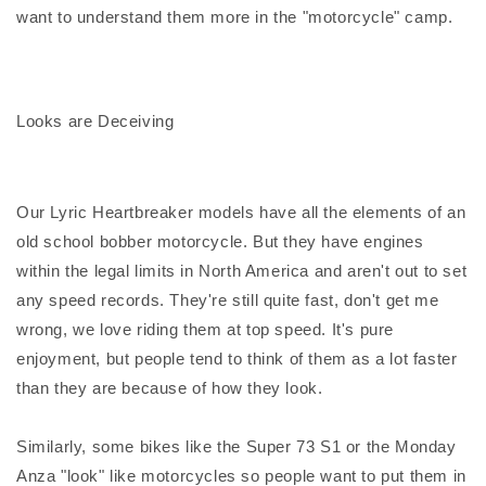
want to understand them more in the "motorcycle" camp.
Looks are Deceiving
Our Lyric Heartbreaker models have all the elements of an
old school bobber motorcycle. But they have engines
within the legal limits in North America and aren't out to set
any speed records. They're still quite fast, don't get me
wrong, we love riding them at top speed. It's pure
enjoyment, but people tend to think of them as a lot faster
than they are because of how they look.
Similarly, some bikes like the Super 73 S1 or the Monday
Anza "look" like motorcycles so people want to put them in