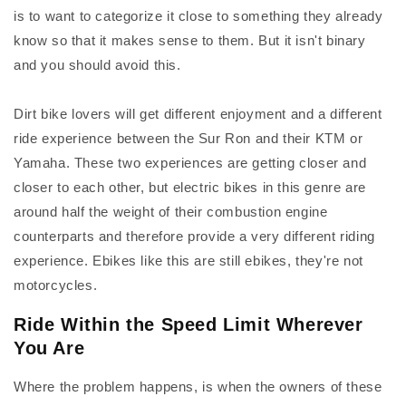
is to want to categorize it close to something they already
know so that it makes sense to them. But it isn't binary
and you should avoid this.
Dirt bike lovers will get different enjoyment and a different
ride experience between the Sur Ron and their KTM or
Yamaha. These two experiences are getting closer and
closer to each other, but electric bikes in this genre are
around half the weight of their combustion engine
counterparts and therefore provide a very different riding
experience. Ebikes like this are still ebikes, they're not
motorcycles.
Ride Within the Speed Limit Wherever
You Are
Where the problem happens, is when the owners of these