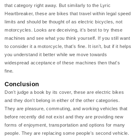
that category right away. But similarly to the Lyric
Heartbreaker, these are bikes that travel within legal speed
limits and should be thought of as electric bicycles, not
motorcycles. Looks are deceiving, it's best to try these
machines and see what you think yourself. If you still want
to consider it a motorcycle, that's fine. It isn't, but if it helps
you understand it better while we move towards
widespread acceptance of these machines then that's
fine.
Conclusion
Don't judge a book by its cover, these are electric bikes
and they don't belong in either of the other categories.
They are pleasure, commuting, and working vehicles that
before recently did not exist and they are providing new
forms of enjoyment, transportation and options for many
people. They are replacing some people's second vehicle.