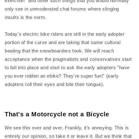
exercise!" and other such things that you would normally
only see in unmoderated chat forums where slinging
insults is the norm.
Today's electric bike riders are still in the early adopter
portion of the curve and are taking that same cultural
beating that the snowboarders took. We will reach
acceptance when the pragmatists and conservatives start
to fall into place and start to ask the early adopters "have
you ever ridden an ebike? They're super fun!" (early
adopters roll their eyes and bite their tongue).
That's a Motorcycle not a Bicycle
We see this over and over. Frankly, it's annoying. This is
entirely our opinion, so take it or leave it. But we think that