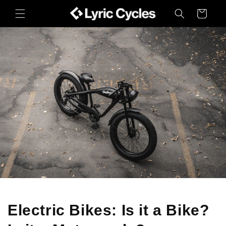
Skip to
Cart
content
Electric Bikes: Is it a Bike?