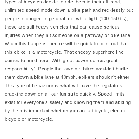
types of bicycles decide to ride them in their off-road,
unlimited speed mode down a bike path and recklessly put
people in danger. In general too, while light (100-150lbs),
these are still heavy vehicles that can cause serious
injuries when they hit someone on a pathway or bike lane.
When this happens, people will be quick to point out that
this ebike is a motorcycle. That cheesy superhero line
comes to mind here "With great power comes great
responsibility". People that own dirt bikes wouldn't hurtle
them down a bike lane at 40mph, ebikers shouldn't either.
This type of behaviour is what will have the regulators
cracking down on all our fun quite quickly. Speed limits
exist for everyone's safety and knowing them and abiding
by them is important whether you are a bicycle, electric
bicycle or motorcycle.