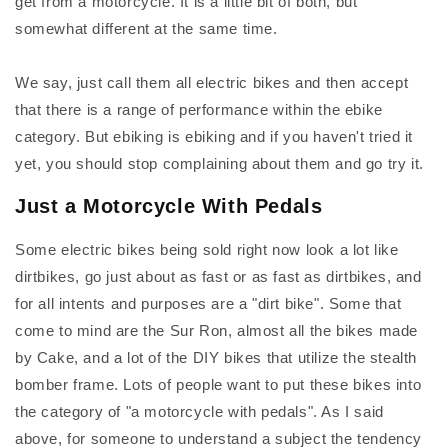
get from a motorcycle. It is a little bit of both, but
somewhat different at the same time.
We say, just call them all electric bikes and then accept
that there is a range of performance within the ebike
category. But ebiking is ebiking and if you haven't tried it
yet, you should stop complaining about them and go try it.
Just a Motorcycle With Pedals
Some electric bikes being sold right now look a lot like
dirtbikes, go just about as fast or as fast as dirtbikes, and
for all intents and purposes are a "dirt bike". Some that
come to mind are the Sur Ron, almost all the bikes made
by Cake, and a lot of the DIY bikes that utilize the stealth
bomber frame. Lots of people want to put these bikes into
the category of "a motorcycle with pedals". As I said
above, for someone to understand a subject the tendency