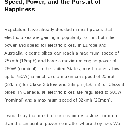
Speed, Power, and the Pursuit of
Happiness
Regulators have already decided in most places that
electric bikes are gaining in popularity to limit both the
power and speed for electric bikes. In Europe and
Australia, electric bikes can reach a maximum speed of
25kmh (16mph) and have a maximum engine power of
250W (nominal). In the United States, most places allow
up to 750W(nominal) and a maximum speed of 20mph
(32kmh) for Class 2 bikes and 28mph (45kmh) for Class 3
bikes. In Canada, all electric bikes are regulated to 500W
(nominal) and a maximum speed of 32kmh (20mph).
I would say that most of our customers ask us for more
than this amount of power no matter where they live. We