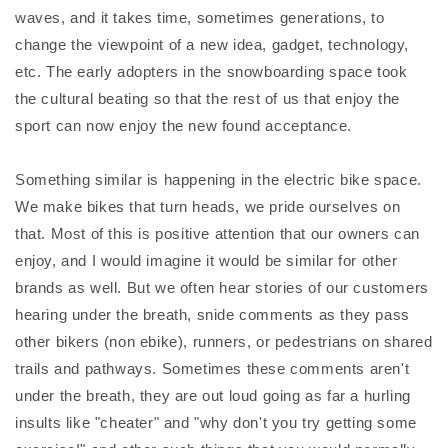
waves, and it takes time, sometimes generations, to
change the viewpoint of a new idea, gadget, technology,
etc. The early adopters in the snowboarding space took
the cultural beating so that the rest of us that enjoy the
sport can now enjoy the new found acceptance.
Something similar is happening in the electric bike space.
We make bikes that turn heads, we pride ourselves on
that. Most of this is positive attention that our owners can
enjoy, and I would imagine it would be similar for other
brands as well. But we often hear stories of our customers
hearing under the breath, snide comments as they pass
other bikers (non ebike), runners, or pedestrians on shared
trails and pathways. Sometimes these comments aren't
under the breath, they are out loud going as far a hurling
insults like "cheater" and "why don't you try getting some