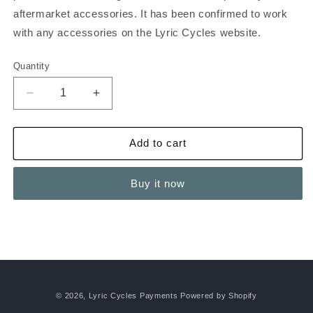
aftermarket accessories. It has been confirmed to work
with any accessories on the Lyric Cycles website.
Quantity
Decrease
Increase
quantity
quantity
for
for
Graffiti
Graffiti
Add to cart
X
X
Rack
Rack
Buy it now
and
and
Side
Side
Extenders
Extenders
© 2026,
Lyric Cycles Payments
Powered by Shopify