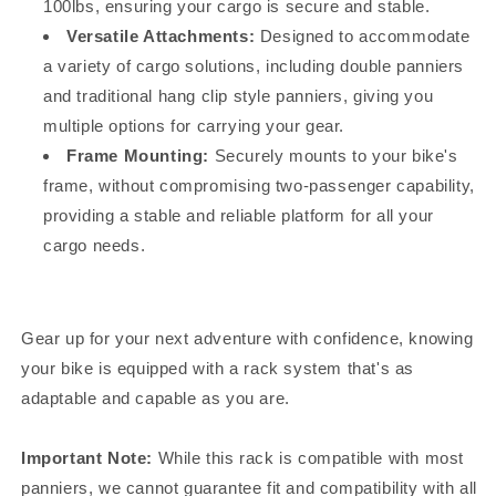
100lbs, ensuring your cargo is secure and stable.
Versatile Attachments:
Designed to accommodate
a variety of cargo solutions, including double panniers
and traditional hang clip style panniers, giving you
multiple options for carrying your gear.
Frame Mounting:
Securely mounts to your bike's
frame, without compromising two-passenger capability,
providing a stable and reliable platform for all your
cargo needs.
Gear up for your next adventure with confidence, knowing
your bike is equipped with a rack system that's as
adaptable and capable as you are.
Important Note:
While this rack is compatible with most
panniers, we cannot guarantee fit and compatibility with all