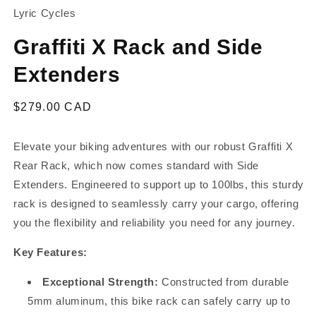
Lyric Cycles
Graffiti X Rack and Side
Extenders
Regular
$279.00 CAD
price
Elevate your biking adventures with our robust Graffiti X
Rear Rack, which now comes standard with Side
Extenders. Engineered to support up to 100lbs, this sturdy
rack is designed to seamlessly carry your cargo, offering
you the flexibility and reliability you need for any journey.
Key Features:
Exceptional Strength:
Constructed from durable
5mm aluminum, this bike rack can safely carry up to